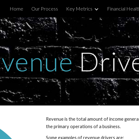
Home
Our Process
Key Metrics
Financial Healt
ip to main content
Skip to navigat
venue
Driv
Revenue is the total amount of income generat
the primary operations of a business
.
Some examples of revenue drivers are: