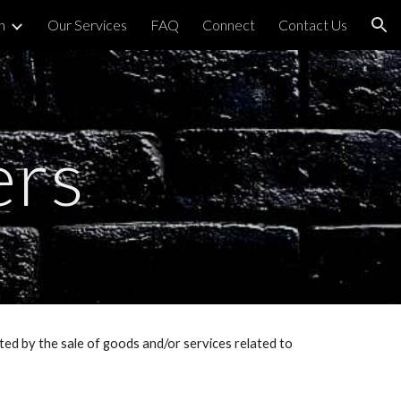
h
Our Services
FAQ
Connect
Contact Us
ion
ers
ed by the sale of goods and/or services related to