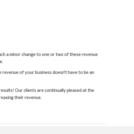
ch a minor change to one or two of these revenue
e.
e revenue of your business doesn't have to be an
esults! Our clients are continually pleased at the
reasing their revenue.