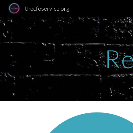
thecfoservice.org
Sk
Re