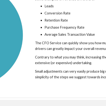
Leads
Conversion Rate
Retention Rate
Purchase Frequency Rate
Average Sales Transaction Value
The CFO Service can quickly show you how mu
drivers can greatly impact your overall revenu
Contrary to what you may think, increasing th
extensive (or expensive) undertaking.
Small adjustments can very easily produce big r
simplicity of the steps we suggest towards inc